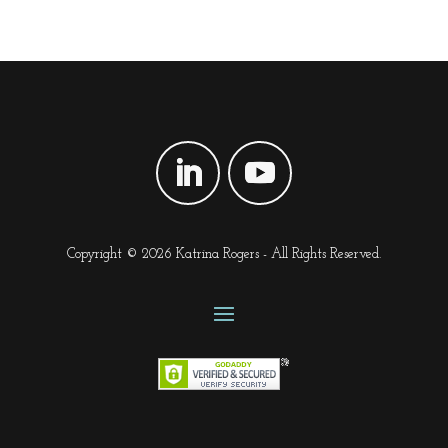
Copyright © 2026 Katrina Rogers - All Rights Reserved.