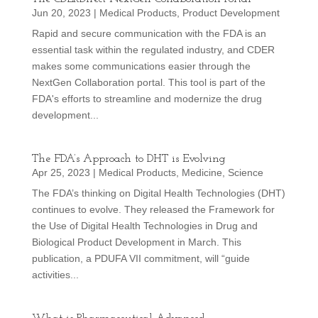
Jun 20, 2023
|
Medical Products
,
Product Development
Rapid and secure communication with the FDA is an
essential task within the regulated industry, and CDER
makes some communications easier through the
NextGen Collaboration portal. This tool is part of the
FDA's efforts to streamline and modernize the drug
development...
The FDA’s Approach to DHT is Evolving
Apr 25, 2023
|
Medical Products
,
Medicine
,
Science
The FDA’s thinking on Digital Health Technologies (DHT)
continues to evolve. They released the Framework for
the Use of Digital Health Technologies in Drug and
Biological Product Development in March. This
publication, a PDUFA VII commitment, will “guide
activities...