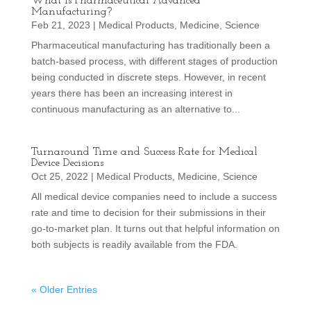
What is Pharmaceutical Advanced
Manufacturing?
Feb 21, 2023
|
Medical Products
,
Medicine
,
Science
Pharmaceutical manufacturing has traditionally been a
batch-based process, with different stages of production
being conducted in discrete steps. However, in recent
years there has been an increasing interest in
continuous manufacturing as an alternative to...
Turnaround Time and Success Rate for Medical
Device Decisions
Oct 25, 2022
|
Medical Products
,
Medicine
,
Science
All medical device companies need to include a success
rate and time to decision for their submissions in their
go-to-market plan. It turns out that helpful information on
both subjects is readily available from the FDA.
« Older Entries