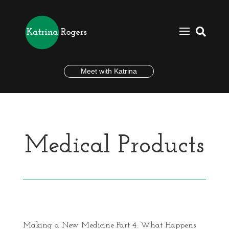

Meet with Katrina
Medical Products
Making a New Medicine Part 4: What Happens