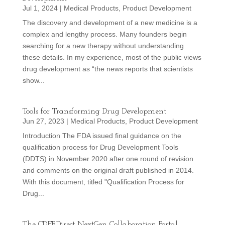
Jul 1, 2024
|
Medical Products
,
Product Development
The discovery and development of a new medicine is a
complex and lengthy process. Many founders begin
searching for a new therapy without understanding
these details. In my experience, most of the public views
drug development as “the news reports that scientists
show...
Tools for Transforming Drug Development
Jun 27, 2023
|
Medical Products
,
Product Development
Introduction The FDA issued final guidance on the
qualification process for Drug Development Tools
(DDTS) in November 2020 after one round of revision
and comments on the original draft published in 2014.
With this document, titled "Qualification Process for
Drug...
The CDERDirect NextGen Collaboration Portal