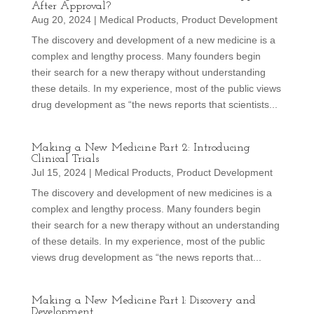
After Approval?
Aug 20, 2024
|
Medical Products
,
Product Development
The discovery and development of a new medicine is a
complex and lengthy process. Many founders begin
their search for a new therapy without understanding
these details. In my experience, most of the public views
drug development as “the news reports that scientists...
Making a New Medicine Part 2: Introducing
Clinical Trials
Jul 15, 2024
|
Medical Products
,
Product Development
The discovery and development of new medicines is a
complex and lengthy process. Many founders begin
their search for a new therapy without an understanding
of these details. In my experience, most of the public
views drug development as “the news reports that...
Making a New Medicine Part 1: Discovery and
Development