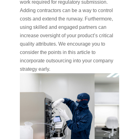
work required for regulatory submission.
Adding contractors can be a way to control
costs and extend the runway. Furthermore,
using skilled and engaged partners can
increase oversight of your product’s critical
quality attributes. We encourage you to
consider the points in this article to
incorporate outsourcing into your company
strategy early.