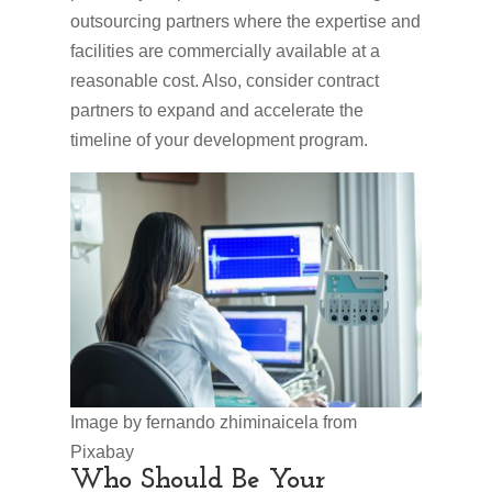
outsourcing partners where the expertise and
facilities are commercially available at a
reasonable cost. Also, consider contract
partners to expand and accelerate the
timeline of your development program.
Image by fernando zhiminaicela from
Pixabay
Who Should Be Your