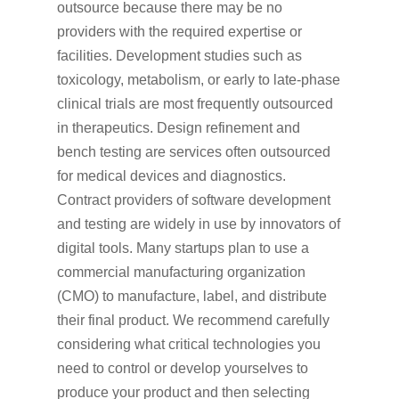
outsource because there may be no
providers with the required expertise or
facilities. Development studies such as
toxicology, metabolism, or early to late-phase
clinical trials are most frequently outsourced
in therapeutics. Design refinement and
bench testing are services often outsourced
for medical devices and diagnostics.
Contract providers of software development
and testing are widely in use by innovators of
digital tools. Many startups plan to use a
commercial manufacturing organization
(CMO) to manufacture, label, and distribute
their final product. We recommend carefully
considering what critical technologies you
need to control or develop yourselves to
produce your product and then selecting