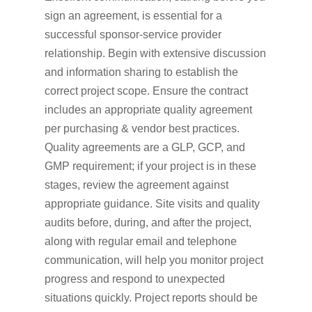
sign an agreement, is essential for a
successful sponsor-service provider
relationship. Begin with extensive discussion
and information sharing to establish the
correct project scope. Ensure the contract
includes an appropriate quality agreement
per purchasing & vendor best practices.
Quality agreements are a GLP, GCP, and
GMP requirement; if your project is in these
stages, review the agreement against
appropriate guidance. Site visits and quality
audits before, during, and after the project,
along with regular email and telephone
communication, will help you monitor project
progress and respond to unexpected
situations quickly. Project reports should be