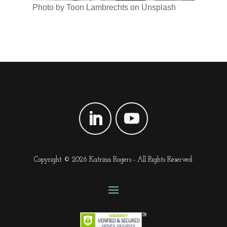
Photo by Toon Lambrechts on Unsplash
Copyright © 2026 Katrina Rogers - All Rights Reserved.