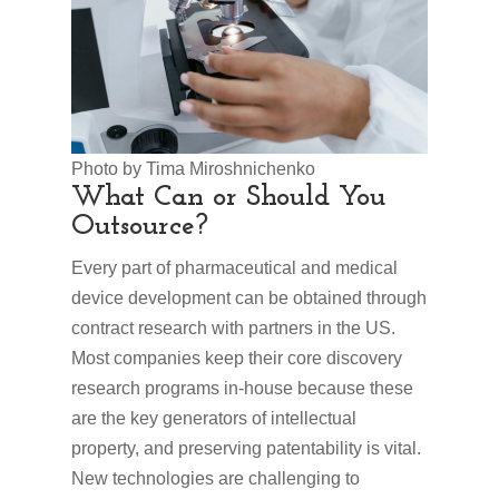
Photo by Tima Miroshnichenko
What Can or Should You
Outsource?
Every part of pharmaceutical and medical
device development can be obtained through
contract research with partners in the US.
Most companies keep their core discovery
research programs in-house because these
are the key generators of intellectual
property, and preserving patentability is vital.
New technologies are challenging to