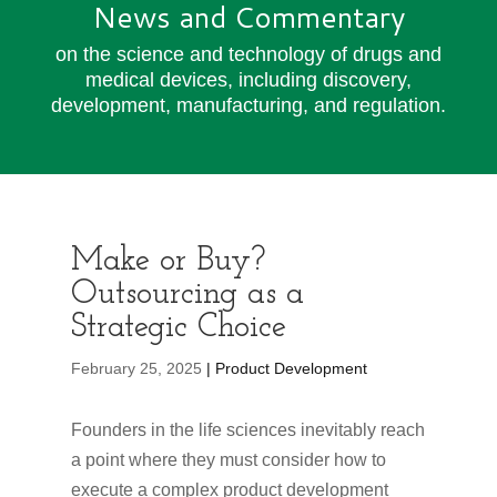
News and Commentary
on the science and technology of drugs and
medical devices, including discovery,
development, manufacturing, and regulation.
Make or Buy?
Outsourcing as a
Strategic Choice
February 25, 2025
| Product Development
Founders in the life sciences inevitably reach
a point where they must consider how to
execute a complex product development