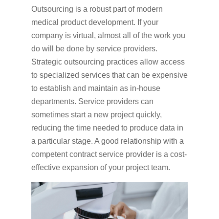
Outsourcing is a robust part of modern
medical product development. If your
company is virtual, almost all of the work you
do will be done by service providers.
Strategic outsourcing practices allow access
to specialized services that can be expensive
to establish and maintain as in-house
departments. Service providers can
sometimes start a new project quickly,
reducing the time needed to produce data in
a particular stage. A good relationship with a
competent contract service provider is a cost-
effective expansion of your project team.