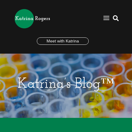

Meet with Katrina
Katrina’s Blog™