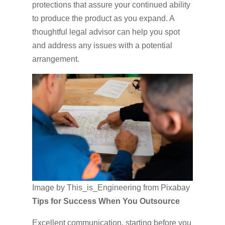
protections that assure your continued ability
to produce the product as you expand. A
thoughtful legal advisor can help you spot
and address any issues with a potential
arrangement.
Image by This_is_Engineering from Pixabay
Tips for Success When You Outsource
Excellent communication, starting before you