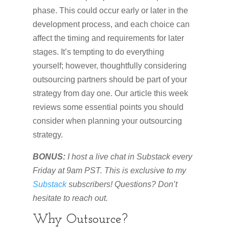
phase. This could occur early or later in the
development process, and each choice can
affect the timing and requirements for later
stages. It’s tempting to do everything
yourself; however, thoughtfully considering
outsourcing partners should be part of your
strategy from day one. Our article this week
reviews some essential points you should
consider when planning your outsourcing
strategy.
BONUS:
I host a live chat in Substack every
Friday at 9am PST. This is exclusive to my
Substack
subscribers! Questions? Don’t
hesitate to reach out.
Why Outsource?