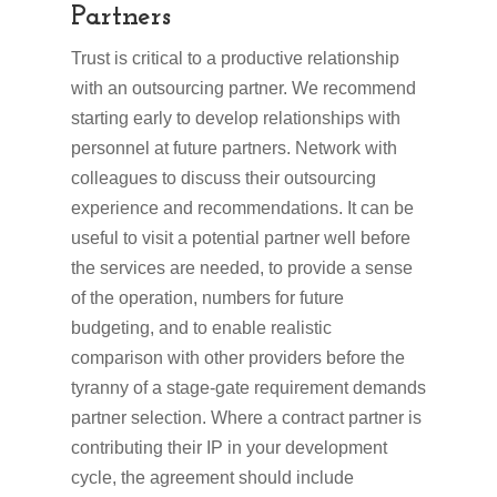
Partners
Trust is critical to a productive relationship
with an outsourcing partner. We recommend
starting early to develop relationships with
personnel at future partners. Network with
colleagues to discuss their outsourcing
experience and recommendations. It can be
useful to visit a potential partner well before
the services are needed, to provide a sense
of the operation, numbers for future
budgeting, and to enable realistic
comparison with other providers before the
tyranny of a stage-gate requirement demands
partner selection. Where a contract partner is
contributing their IP in your development
cycle, the agreement should include