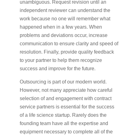
unambiguous. Request revision until an
independent reviewer can understand the
work because no one will remember what
happened when in a few years. When
problems and deviations occur, increase
communication to ensure clarity and speed of
resolution. Finally, provide quality feedback
to your partner to help them recognize
success and improve for the future.
Outsourcing is part of our modern world.
However, not many appreciate how careful
selection of and engagement with contract
service partners is essential for the success
of a life science startup. Rarely does the
founding team have all the expertise and
equipment necessary to complete all of the