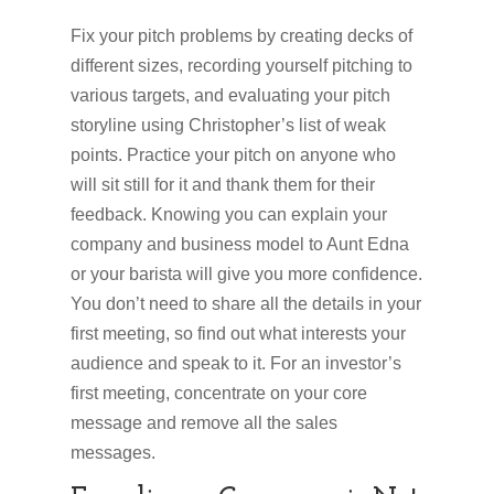
Fix your pitch problems by creating decks of
different sizes, recording yourself pitching to
various targets, and evaluating your pitch
storyline using Christopher’s list of weak
points. Practice your pitch on anyone who
will sit still for it and thank them for their
feedback. Knowing you can explain your
company and business model to Aunt Edna
or your barista will give you more confidence.
You don’t need to share all the details in your
first meeting, so find out what interests your
audience and speak to it. For an investor’s
first meeting, concentrate on your core
message and remove all the sales
messages.