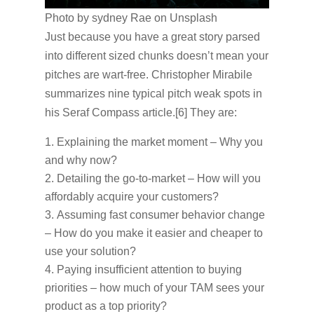
Photo by sydney Rae on Unsplash
Just because you have a great story parsed
into different sized chunks doesn’t mean your
pitches are wart-free. Christopher Mirabile
summarizes nine typical pitch weak spots in
his Seraf Compass article.[6] They are:
Explaining the market moment – Why you
and why now?
Detailing the go-to-market – How will you
affordably acquire your customers?
Assuming fast consumer behavior change
– How do you make it easier and cheaper to
use your solution?
Paying insufficient attention to buying
priorities – how much of your TAM sees your
product as a top priority?