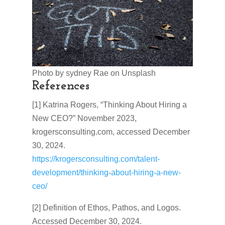
Photo by sydney Rae on Unsplash
References
[1] Katrina Rogers, “Thinking About Hiring a
New CEO?” November 2023,
krogersconsulting.com, accessed December
30, 2024.
https://krogersconsulting.com/talent-
development/thinking-about-hiring-a-new-
ceo/
[2] Definition of Ethos, Pathos, and Logos.
Accessed December 30, 2024.