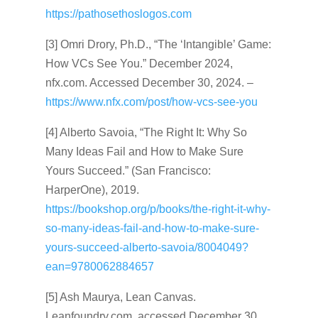
https://pathosethoslogos.com
[3] Omri Drory, Ph.D., “The ‘Intangible’ Game:
How VCs See You.” December 2024,
nfx.com. Accessed December 30, 2024. –
https://www.nfx.com/post/how-vcs-see-you
[4] Alberto Savoia, “The Right It: Why So
Many Ideas Fail and How to Make Sure
Yours Succeed.” (San Francisco:
HarperOne), 2019.
https://bookshop.org/p/books/the-right-it-why-
so-many-ideas-fail-and-how-to-make-sure-
yours-succeed-alberto-savoia/8004049?
ean=9780062884657
[5] Ash Maurya, Lean Canvas.
Leanfoundry.com, accessed December 30,