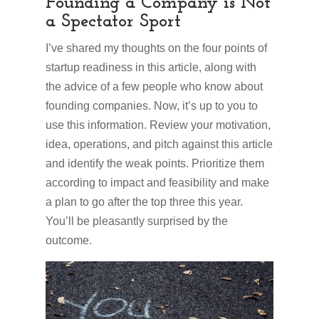
Founding a Company is Not
a Spectator Sport
I’ve shared my thoughts on the four points of
startup readiness in this article, along with
the advice of a few people who know about
founding companies. Now, it’s up to you to
use this information. Review your motivation,
idea, operations, and pitch against this article
and identify the weak points. Prioritize them
according to impact and feasibility and make
a plan to go after the top three this year.
You’ll be pleasantly surprised by the
outcome.