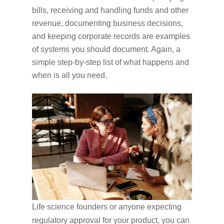
bills, receiving and handling funds and other
revenue, documenting business decisions,
and keeping corporate records are examples
of systems you should document. Again, a
simple step-by-step list of what happens and
when is all you need.
Life science founders or anyone expecting
regulatory approval for your product, you can