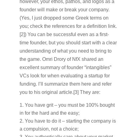
however, your ethos, pathos, and logos as a
founder will make or break your company.
(Yes, I just dropped some Greek terms on
you; check the references for a definition link.
[2]) You can be successful even as a first-
time founder, but you should start with a clear
understanding of what you need to bring to
the game. Omri Drory of NfX shared an
excellent summary of founder “intangibles”
VCs look for when evaluating a startup for
funding. I’ll summarize them here and refer
you to his original article.[3] They are:
You have grit – you must be 100% bought
in for the hard and the easy;
You have to do it – starting the company is
a compulsion, not a choice;
You authentically care about your market –