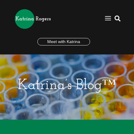

Meet with Katrina
Katrina’s Blog™