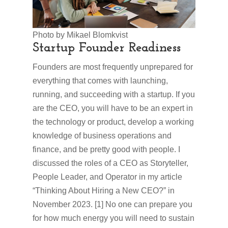
Photo by Mikael Blomkvist
Startup Founder Readiness
Founders are most frequently unprepared for
everything that comes with launching,
running, and succeeding with a startup. If you
are the CEO, you will have to be an expert in
the technology or product, develop a working
knowledge of business operations and
finance, and be pretty good with people. I
discussed the roles of a CEO as Storyteller,
People Leader, and Operator in my article
“Thinking About Hiring a New CEO?” in
November 2023. [1] No one can prepare you
for how much energy you will need to sustain