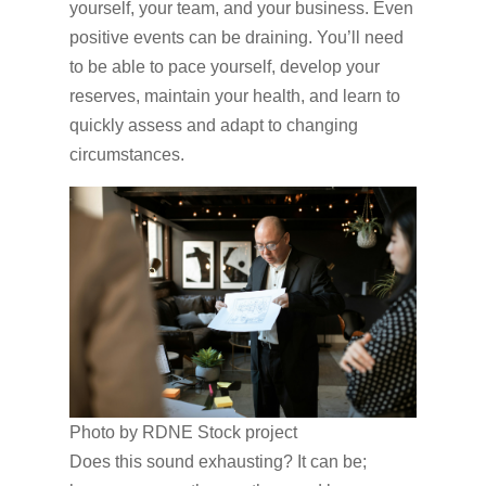
yourself, your team, and your business. Even
positive events can be draining. You’ll need
to be able to pace yourself, develop your
reserves, maintain your health, and learn to
quickly assess and adapt to changing
circumstances.
Photo by RDNE Stock project
Does this sound exhausting? It can be;