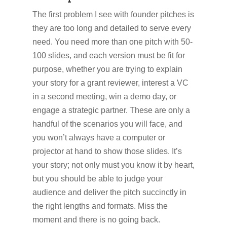
The first problem I see with founder pitches is
they are too long and detailed to serve every
need. You need more than one pitch with 50-
100 slides, and each version must be fit for
purpose, whether you are trying to explain
your story for a grant reviewer, interest a VC
in a second meeting, win a demo day, or
engage a strategic partner. These are only a
handful of the scenarios you will face, and
you won’t always have a computer or
projector at hand to show those slides. It’s
your story; not only must you know it by heart,
but you should be able to judge your
audience and deliver the pitch succinctly in
the right lengths and formats. Miss the
moment and there is no going back.