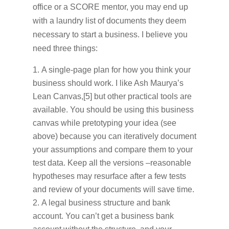
office or a SCORE mentor, you may end up
with a laundry list of documents they deem
necessary to start a business. I believe you
need three things:
A single-page plan for how you think your
business should work. I like Ash Maurya’s
Lean Canvas,[5] but other practical tools are
available. You should be using this business
canvas while pretotyping your idea (see
above) because you can iteratively document
your assumptions and compare them to your
test data. Keep all the versions –reasonable
hypotheses may resurface after a few tests
and review of your documents will save time.
A legal business structure and bank
account. You can’t get a business bank