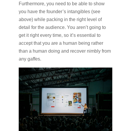
Furthermore, you need to be able to show
you have the founder’s intangibles (see
above) while packing in the right level of
detail for the audience. You aren’t going to
get it right every time, so it’s essential to
accept that you are a human being rather
than a human doing and recover nimbly from
any gaffes.