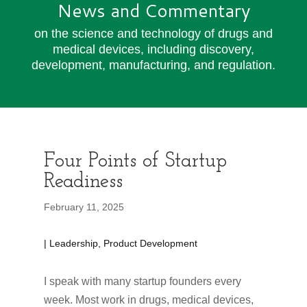
News and Commentary
on the science and technology of drugs and
medical devices, including discovery,
development, manufacturing, and regulation.
Four Points of Startup
Readiness
February 11, 2025
| Leadership, Product Development
I speak with many startup founders every
week. Most work in drugs, medical devices,