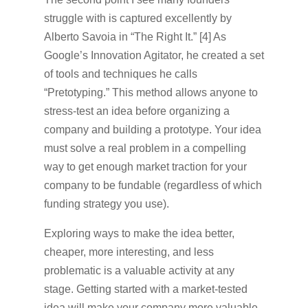
struggle with is captured excellently by
Alberto Savoia in “The Right It.” [4] As
Google’s Innovation Agitator, he created a set
of tools and techniques he calls
“Pretotyping.” This method allows anyone to
stress-test an idea before organizing a
company and building a prototype. Your idea
must solve a real problem in a compelling
way to get enough market traction for your
company to be fundable (regardless of which
funding strategy you use).
Exploring ways to make the idea better,
cheaper, more interesting, and less
problematic is a valuable activity at any
stage. Getting started with a market-tested
idea will make your company more valuable