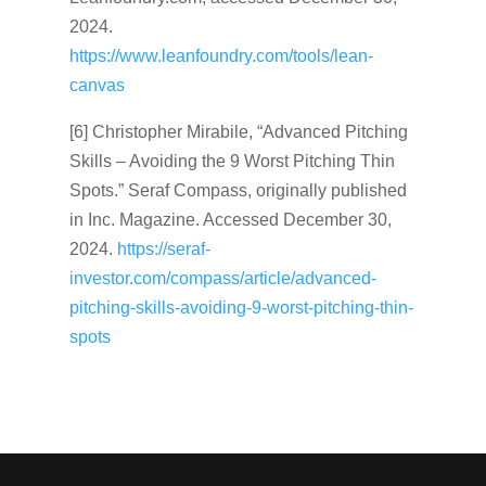
2024.
https://www.leanfoundry.com/tools/lean-
canvas
[6] Christopher Mirabile, “Advanced Pitching
Skills – Avoiding the 9 Worst Pitching Thin
Spots.” Seraf Compass, originally published
in Inc. Magazine. Accessed December 30,
2024.
https://seraf-
investor.com/compass/article/advanced-
pitching-skills-avoiding-9-worst-pitching-thin-
spots