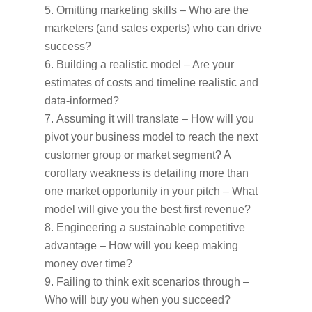
Omitting marketing skills – Who are the
marketers (and sales experts) who can drive
success?
Building a realistic model – Are your
estimates of costs and timeline realistic and
data-informed?
Assuming it will translate – How will you
pivot your business model to reach the next
customer group or market segment? A
corollary weakness is detailing more than
one market opportunity in your pitch – What
model will give you the best first revenue?
Engineering a sustainable competitive
advantage – How will you keep making
money over time?
Failing to think exit scenarios through –
Who will buy you when you succeed?