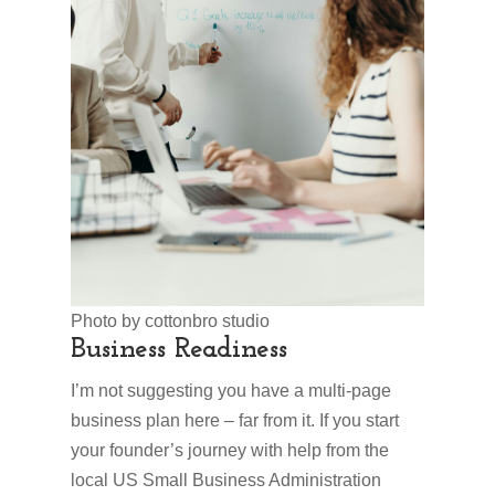
Photo by cottonbro studio
Business Readiness
I’m not suggesting you have a multi-page
business plan here – far from it. If you start
your founder’s journey with help from the
local US Small Business Administration