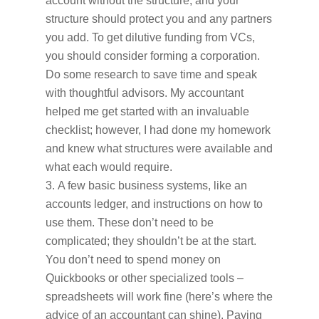
account without the structure, and your
structure should protect you and any partners
you add. To get dilutive funding from VCs,
you should consider forming a corporation.
Do some research to save time and speak
with thoughtful advisors. My accountant
helped me get started with an invaluable
checklist; however, I had done my homework
and knew what structures were available and
what each would require.
A few basic business systems, like an
accounts ledger, and instructions on how to
use them. These don’t need to be
complicated; they shouldn’t be at the start.
You don’t need to spend money on
Quickbooks or other specialized tools –
spreadsheets will work fine (here’s where the
advice of an accountant can shine). Paying