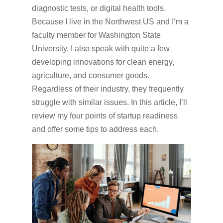
diagnostic tests, or digital health tools.
Because I live in the Northwest US and I’m a
faculty member for Washington State
University, I also speak with quite a few
developing innovations for clean energy,
agriculture, and consumer goods.
Regardless of their industry, they frequently
struggle with similar issues. In this article, I’ll
review my four points of startup readiness
and offer some tips to address each.