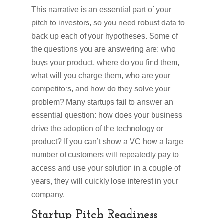
This narrative is an essential part of your
pitch to investors, so you need robust data to
back up each of your hypotheses. Some of
the questions you are answering are: who
buys your product, where do you find them,
what will you charge them, who are your
competitors, and how do they solve your
problem? Many startups fail to answer an
essential question: how does your business
drive the adoption of the technology or
product? If you can’t show a VC how a large
number of customers will repeatedly pay to
access and use your solution in a couple of
years, they will quickly lose interest in your
company.
Startup Pitch Readiness