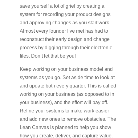
save yourself a lot of grief by creating a
system for recording your product designs
and approving changes as you start work.
Almost every founder I’ve met has had to
reconstruct their early design and change
process by digging through their electronic
files. Don’t let that be you!
Keep working on your business model and
systems as you go. Set aside time to look at
and update both every quarter. This is called
working on your business (as opposed to in
your business), and the effort will pay off.
Refine your systems to make work easier
and add new ones to remove obstacles. The
Lean Canvas is planned to help you show
how you create, deliver, and capture value.