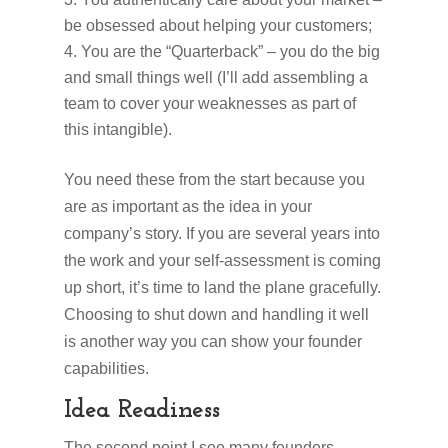
be obsessed about helping your customers;
You are the “Quarterback” – you do the big
and small things well (I’ll add assembling a
team to cover your weaknesses as part of
this intangible).
You need these from the start because you
are as important as the idea in your
company’s story. If you are several years into
the work and your self-assessment is coming
up short, it’s time to land the plane gracefully.
Choosing to shut down and handling it well
is another way you can show your founder
capabilities.
Idea Readiness
The second point I see many founders