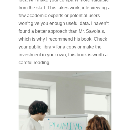
from the start. This takes work; interviewing a
few academic experts or potential users
won’t give you enough useful data. I haven’t
found a better approach than Mr. Savoia’s,
which is why I recommend his book. Check
your public library for a copy or make the
investment in your own; this book is worth a
careful reading.