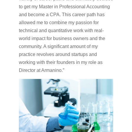
to get my Master in Professional Accounting
and become a CPA. This career path has
allowed me to combine my passion for
technical and quantitative work with real-
world impact for business owners and the
community. A significant amount of my
practice revolves around startups and
working with their founders in my role as
Director at Armanino.”