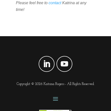
Please feel free to
contact
Katrina at any
time!
Copyright © 2026 Katrina Rogers - All Rights Reserved.