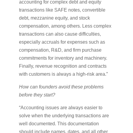
accounting for complex debt and equity
transactions like SAFE notes, convertible
debt, mezzanine equity, and stock
compensation, among others. Less complex
transactions can also cause difficulties,
especially accruals for expenses such as
compensation, R&D, and firm purchase
commitments for inventory and machinery.
Finally, revenue recognition and contracts
with customers is always a high-risk area.”
How can founders avoid these problems
before they start?
“Accounting issues are always easier to
solve when the underlying transactions are
well documented. This documentation
should include names, dates, and all other