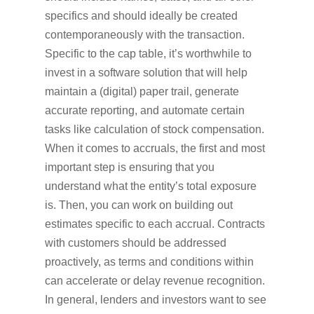
specifics and should ideally be created
contemporaneously with the transaction.
Specific to the cap table, it’s worthwhile to
invest in a software solution that will help
maintain a (digital) paper trail, generate
accurate reporting, and automate certain
tasks like calculation of stock compensation.
When it comes to accruals, the first and most
important step is ensuring that you
understand what the entity’s total exposure
is. Then, you can work on building out
estimates specific to each accrual. Contracts
with customers should be addressed
proactively, as terms and conditions within
can accelerate or delay revenue recognition.
In general, lenders and investors want to see