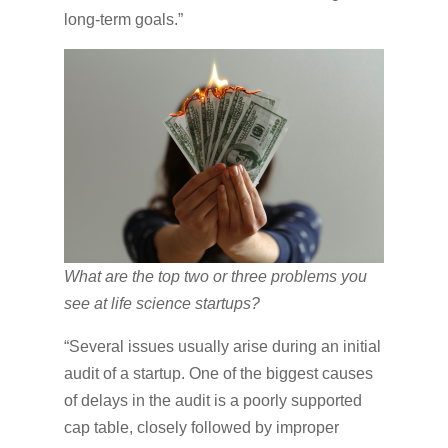
long-term goals.”
What are the top two or three problems you
see at life science startups?
“Several issues usually arise during an initial
audit of a startup. One of the biggest causes
of delays in the audit is a poorly supported
cap table, closely followed by improper