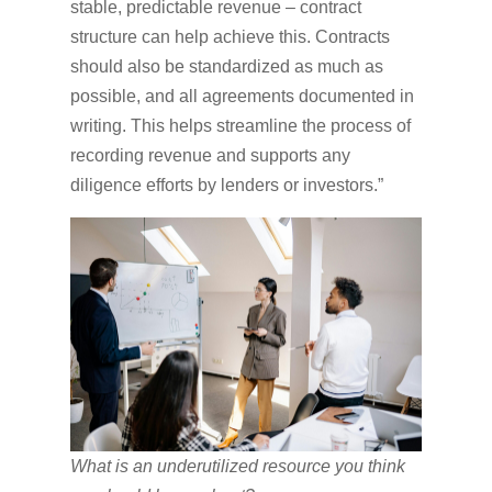
stable, predictable revenue – contract
structure can help achieve this. Contracts
should also be standardized as much as
possible, and all agreements documented in
writing. This helps streamline the process of
recording revenue and supports any
diligence efforts by lenders or investors.”
What is an underutilized resource you think