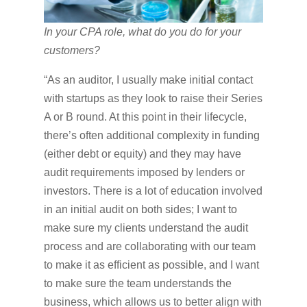
In your CPA role, what do you do for your
customers?
“As an auditor, I usually make initial contact
with startups as they look to raise their Series
A or B round. At this point in their lifecycle,
there’s often additional complexity in funding
(either debt or equity) and they may have
audit requirements imposed by lenders or
investors. There is a lot of education involved
in an initial audit on both sides; I want to
make sure my clients understand the audit
process and are collaborating with our team
to make it as efficient as possible, and I want
to make sure the team understands the
business, which allows us to better align with