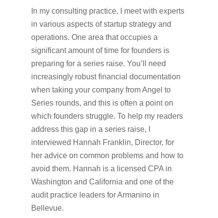
In my consulting practice, I meet with experts
in various aspects of startup strategy and
operations. One area that occupies a
significant amount of time for founders is
preparing for a series raise. You’ll need
increasingly robust financial documentation
when taking your company from Angel to
Series rounds, and this is often a point on
which founders struggle. To help my readers
address this gap in a series raise, I
interviewed Hannah Franklin, Director, for
her advice on common problems and how to
avoid them. Hannah is a licensed CPA in
Washington and California and one of the
audit practice leaders for Armanino in
Bellevue.