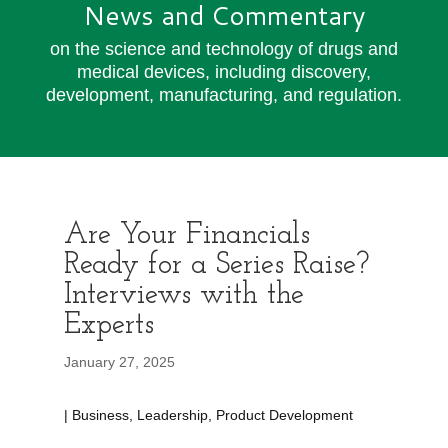
News and Commentary
on the science and technology of drugs and
medical devices, including discovery,
development, manufacturing, and regulation.
Are Your Financials
Ready for a Series Raise?
Interviews with the
Experts
January 27, 2025
| Business, Leadership, Product Development