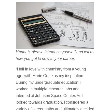
Hannah, please introduce yourself and tell us
how you got to now in your career.
“I fell in love with chemistry from a young
age, with Marie Curie as my inspiration.
During my undergraduate education, I
worked in multiple research labs and
interned at Johnson Space Center. As I
looked towards graduation, I considered a
variety of career paths and ultimately decided