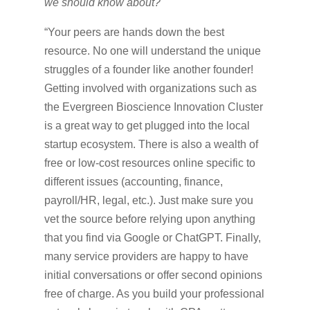
we should know about?
“Your peers are hands down the best
resource. No one will understand the unique
struggles of a founder like another founder!
Getting involved with organizations such as
the Evergreen Bioscience Innovation Cluster
is a great way to get plugged into the local
startup ecosystem. There is also a wealth of
free or low-cost resources online specific to
different issues (accounting, finance,
payroll/HR, legal, etc.). Just make sure you
vet the source before relying upon anything
that you find via Google or ChatGPT. Finally,
many service providers are happy to have
initial conversations or offer second opinions
free of charge. As you build your professional