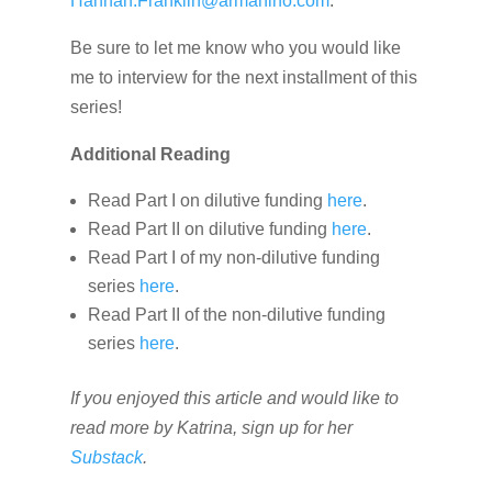
Hannah.Franklin@armanino.com
.
Be sure to let me know who you would like
me to interview for the next installment of this
series!
Additional Reading
Read Part I on dilutive funding
here
.
Read Part II on dilutive funding
here
.
Read Part I of my non-dilutive funding
series
here
.
Read Part II of the non-dilutive funding
series
here
.
If you enjoyed this article and would like to
read more by Katrina, sign up for her
Substack
.