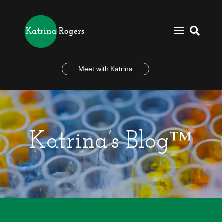

Meet with Katrina
Katrina’s Blog™