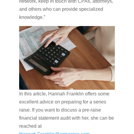
network, keep in touch with CPAs, attorneys,
and others who can provide specialized
knowledge.”
In this article, Hannah Franklin offers some
excellent advice on preparing for a series
raise. If you want to discuss a pre-raise
financial statement audit with her, she can be
reached at